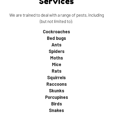
Services
We are trained to deal with a range of pests, including
(but not limited to):
Cockroaches
Bed bugs
Ants
Spiders
Moths
Mice
Rats
Squirrels
Raccoons
Skunks
Porcupines
Birds
Snakes