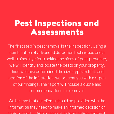
Pest Inspections and
Assessments
The first step in pest removal is the inspection. Using a
combination of advanced detection techniques and a
well-trained eye for tracking the signs of pest presence,
we will identify and locate the pests on your property.
Once we have determined the size, type, extent, and
location of the infestation, we present you with a report
of our findings. The report will include a quote and
recommendations for removal.
We believe that our clients should be provided with the
information they need to make an informed decision on
their property. With a range of extermination, removal,