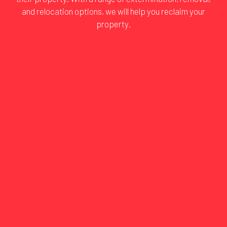
and relocation options, we will help you reclaim your
property.