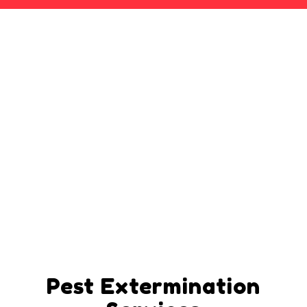
Pest Extermination