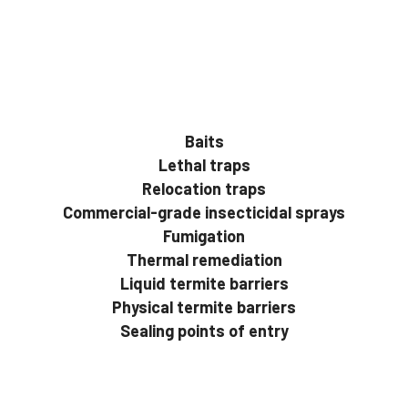
Baits
Lethal traps
Relocation traps
Commercial-grade insecticidal sprays
Fumigation
Thermal remediation
Liquid termite barriers
Physical termite barriers
Sealing points of entry