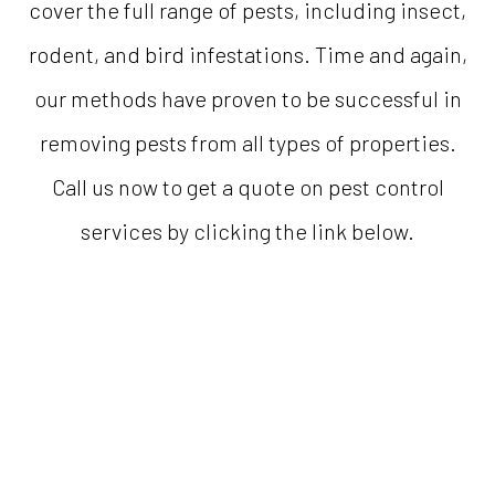
cover the full range of pests, including insect,
rodent, and bird infestations. Time and again,
our methods have proven to be successful in
removing pests from all types of properties.
Call us now to get a quote on pest control
services by clicking the link below.