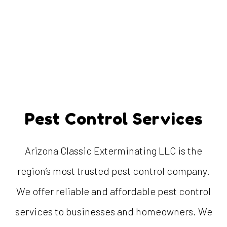
Pest Control Services
Arizona Classic Exterminating LLC is the
region’s most trusted pest control company.
We offer reliable and affordable pest control
services to businesses and homeowners. We