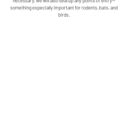
necessary, we will also seal up any points of entry—
something especially important for rodents, bats, and
birds.