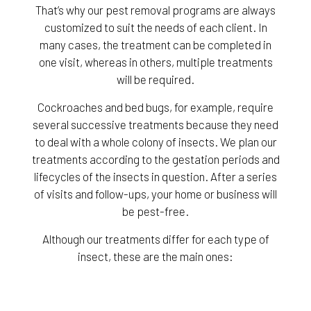
That’s why our pest removal programs are always
customized to suit the needs of each client. In
many cases, the treatment can be completed in
one visit, whereas in others, multiple treatments
will be required.
Cockroaches and bed bugs, for example, require
several successive treatments because they need
to deal with a whole colony of insects. We plan our
treatments according to the gestation periods and
lifecycles of the insects in question. After a series
of visits and follow-ups, your home or business will
be pest-free.
Although our treatments differ for each type of
insect, these are the main ones: