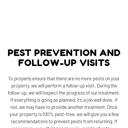
PEST PREVENTION AND
FOLLOW-UP VISITS
To properly ensure that there are no more pests on your
property, we will perform a follow-up visit. During the
follow-up, we will inspect the progress of our treatment.
If everything is going as planned, it’s a job well done. If
not, we may have to provide another treatment. Once
your property is 100% pest-free, we will give you a few
recommendations to prevent pests from returning. If