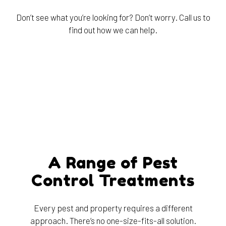
Don’t see what you’re looking for? Don’t worry. Call us to
find out how we can help.
A Range of Pest
Control Treatments
Every pest and property requires a different
approach. There’s no one-size-fits-all solution.