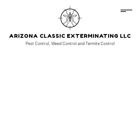
ARIZONA CLASSIC EXTERMINATING LLC
Pest Control, Weed Control and Termite Control