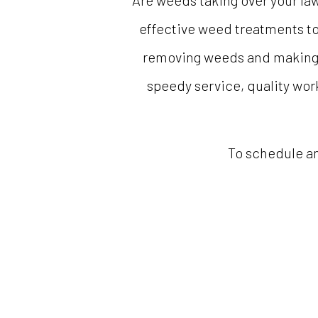
Are weeds taking over your la
effective weed treatments to
removing weeds and making la
speedy service, quality work
To schedule an 