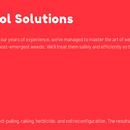
ol Solutions
to our years of experience, we’ve managed to master the art of w
ost-emergent weeds: We’ll treat them safely and efficiently so t
ulling, raking, herbicide, and soil reconfiguration. The results 