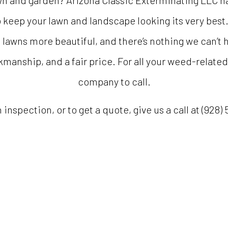
wn and garden? Arizona Classic Exterminating LLC ha
 keep your lawn and landscape looking its very best
wns more beautiful, and there’s nothing we can’t h
manship, and a fair price. For all your weed-related
company to call.
inspection, or to get a quote, give us a call at (928)