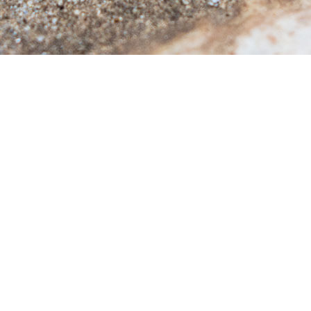
DENT CONTROL
TERMITE CONTROL
SP CONTROL