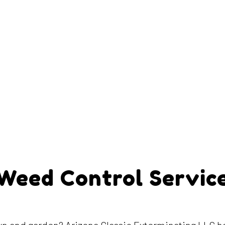
Weed Control Servic