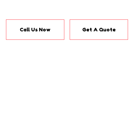
Call Us Now
Get A Quote