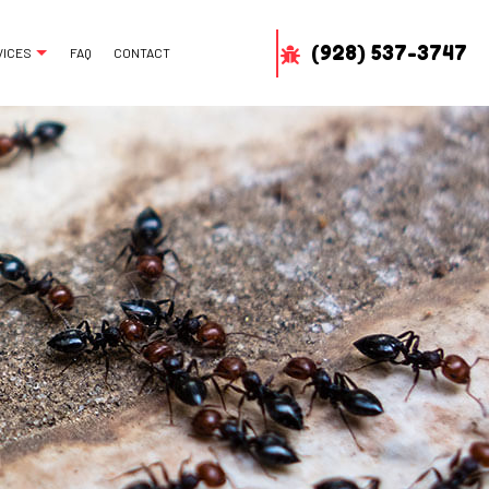
(928) 537-3747
VICES
FAQ
CONTACT
MAL REMOVAL
 REMOVAL
H REMOVAL
DLIFE REMOVAL