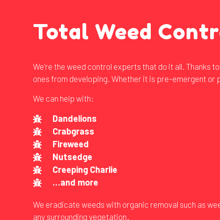
Total Weed Contr
We’re the weed control experts that do it all. Thanks 
ones from developing. Whether it is pre-emergent or p
We can help with:
Dandelions
Crabgrass
Fireweed
Nutsedge
Creeping Charlie
…and more
We eradicate weeds with organic removal such as weed-p
any surrounding vegetation.