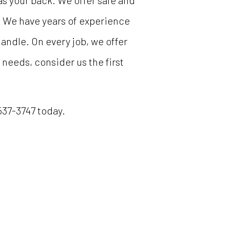
s your back. We offer safe and
. We have years of experience
andle. On every job, we offer
 needs, consider us the first
 537-3747 today.