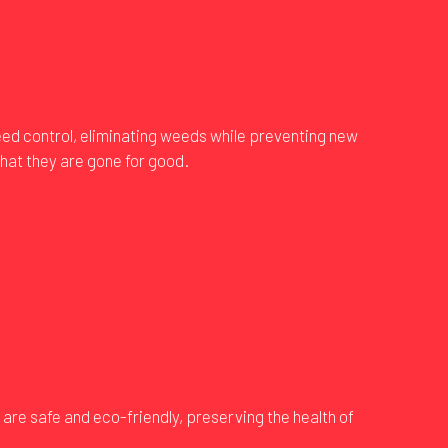
eed control, eliminating weeds while preventing new
hat they are gone for good.
are safe and eco-friendly, preserving the health of