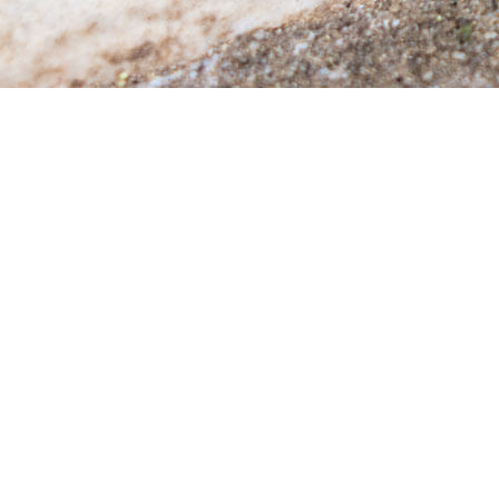
RO
WA