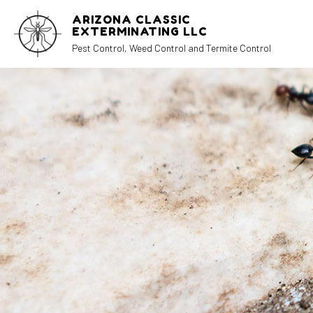
ARIZONA CLASSIC
EXTERMINATING LLC
Pest Control, Weed Control and Termite Control
REVIEWS
AN
CO
EX
MI
PE
RA